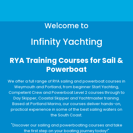
Welcome to
Infinity Yachting
RYA Training Courses for Sail &
Powerboat
We offer a full range of RYA sailing and powerboat courses in
Weymouth and Portland, from beginner Start Yachting,
Competent Crew and Powerboat Level 2 courses through to
Day Skipper, Coastal Skipper and Yachtmaster training.
Based at Portland Marina, our courses deliver hands-on,
practical experience in some of the best sailing waters on
the South Coast.
"Discover our sailing and powerboating courses and take
the first step on your boating journey today!"