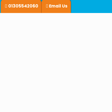
01305542060
Email Us
What we do
Shorebased Courses
Sailing Courses
Classroom & Online Learning
Powerboating
On the water practical courses
Practical Powerboat Courses
Why Choose Infinity Yachting
⭐⭐⭐⭐⭐
⛵ RYA Qualified Instructors
Learn from experienced, passionate professionals.