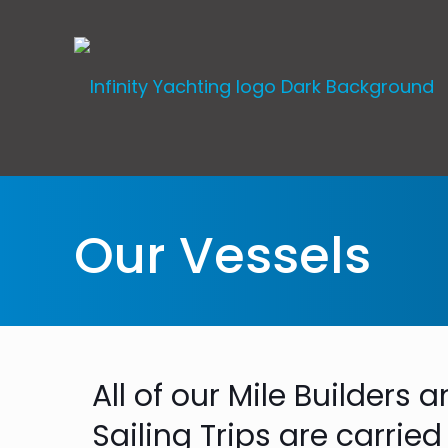
Our Vessels
All of our Mile Builders
Sailing Trips are carried