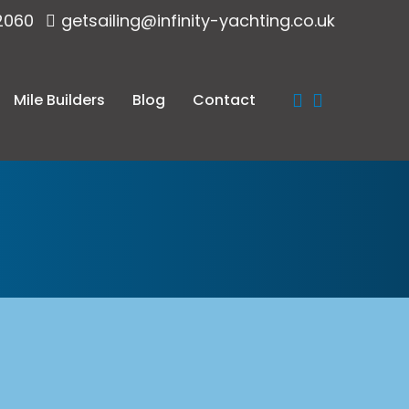
2060
getsailing@infinity-yachting.co.uk
Mile Builders
Blog
Contact