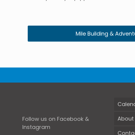
Mile Building & Advent
Calen
About
Follow us on Facebook &
Instagram
Conta