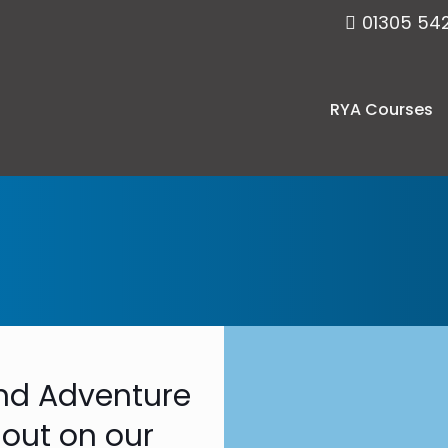
01305 54
RYA Courses
 and Adventure
 out on our