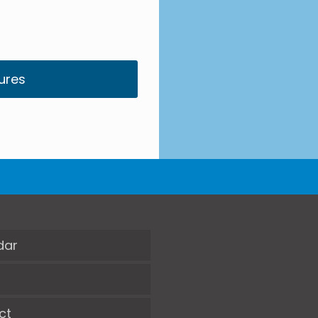
ures
dar
ct