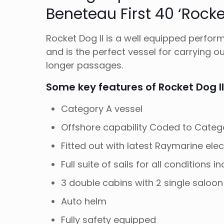
Beneteau First 40 ‘Rocket
Rocket Dog II is a well equipped perfor
and is the perfect vessel for carrying o
longer passages.
Some key features of Rocket Dog II
Category A vessel
Offshore capability Coded to Categ
Fitted out with latest Raymarine ele
Full suite of sails for all conditions 
3 double cabins with 2 single saloon
Auto helm
Fully safety equipped