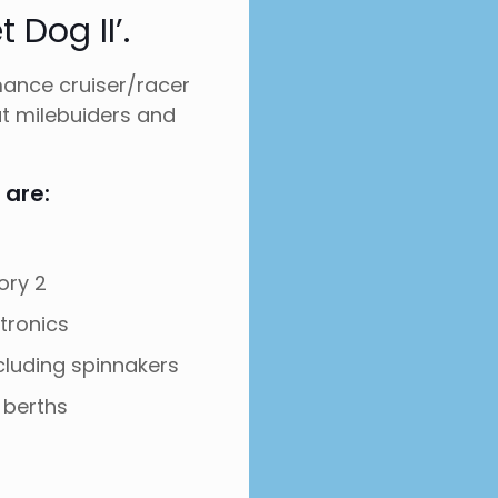
 Dog II’.
mance cruiser/racer
ut milebuiders and
 are:
ory 2
ctronics
including spinnakers
 berths